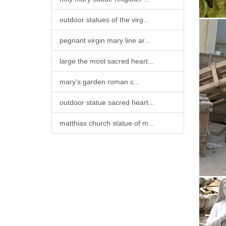
outdoor statues of the virg...
pegnant virgin mary line ar...
large the most sacred heart...
mary’s garden roman c...
outdoor statue sacred heart...
matthias church statue of m...