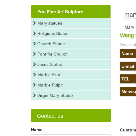
You Fine Art Sulpture
mary
Mary statues
Mary r
Religious Statue
You se
Wang t
relate
Church Statue
(Your email 
you fi
virgin
Name
Font for Church
Religi
Jesus Statue
have 
E-mail
mothe
Marble Altar
Virgin
TEL
not … 
Marble Pulpit
tears
Messa
Virgin Mary Statue
mary 
Find 
Relig
Contact us
mary 
Find 
Name:
Relig
Custom