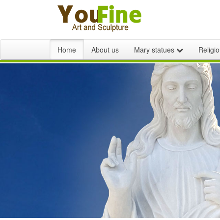
Home
About us
Mary statues
Religi