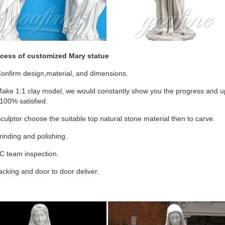
cess of customized Mary statue
onfirm design,material, and dimensions.
ake 1:1 clay model, we would constantly show you the progress and upd
100% satisfied.
culptor choose the suitable top natural stone material then to carve.
inding and polishing.
C team inspection.
cking and door to door deliver.