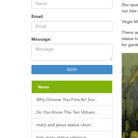
Virgin
Our qual
Virgin
our low 
Found
Email
Amazo
Virgin M
Relig
There ar
Immac
statue h
Message:
Statu
for gard
Resin 
carefu
excell
Our L
SEND
Our La
by a h
Beirut
News
Class
Classi
Why Choose You Fine Art Scu...
dimens
churc
Do You Know The Ten Virtues...
mary and jesus statue churc...
holy mary statue religious ...