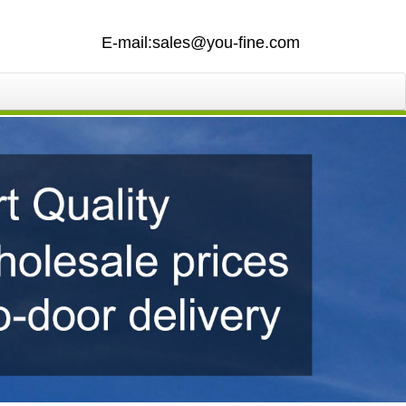
E-mail:sales@you-fine.com