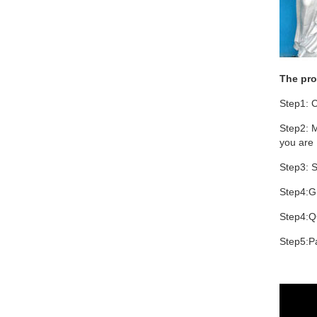
The pro
Step1: C
Step2: M
you are 
Step3: S
Step4:Gr
Step4:Q
Step5:Pa