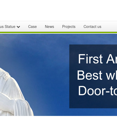
ous Statue
Case
News
Projects
Contact us