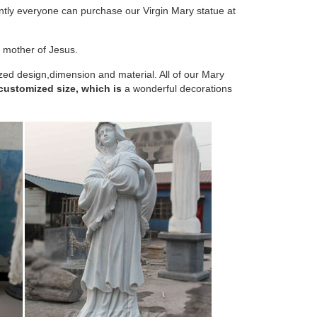
ntly everyone can purchase our Virgin Mary statue at
atues, Christian Gifts, Resin Cast, Holy Mary Statue
 mother of Jesus.
 Virgin Mary Statue, The Blessed Mother of The
zed design,dimension and material. All of our Mary
 customized size, which is
a wonderful decorations
nd come attractively boxed. With lovely faces, and
available in this size and price range. They make
oring Mary, Mother of Jesus. The shrine is highlighted
e meters. The Virgin Mary stretches her hands towards
 followers have been inspired by paintings and three-
ues of Jesus, Mary, the saints and angels adorned