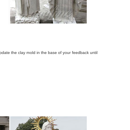
ate the clay mold in the base of your feedback until