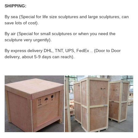
SHIPPING:
By sea (Special for life size sculptures and large sculptures, can
save lots of cost).
By air (Special for small sculptures or when you need the
sculpture very urgently).
By express delivery DHL, TNT, UPS, FedEx .. (Door to Door
delivery, about 5-9 days can reach).