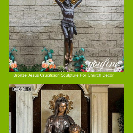
Bronze Jesus Crucifixion Sculpture For Church Decor