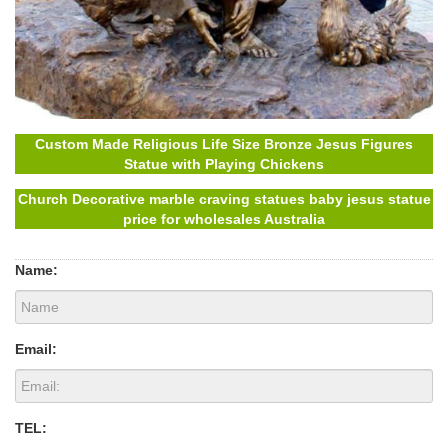
Custom Made Religious Life Size Bronze Jesus Figures
Statue with Playing Chickens
Church Decorative marble craving statues baby jesus statue
price for wholesales Australia
Name:
Email:
TEL: