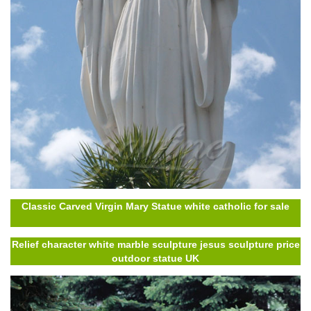
Classic Carved Virgin Mary Statue white catholic for sale
Relief character white marble sculpture jesus sculpture price
outdoor statue UK