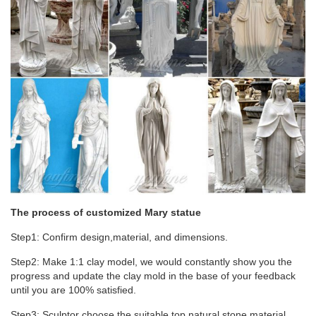
Garden Sculptures Art – Religious Virgin Mary Statue Design
Toscano Miraculous Medal Madonna Italian Style Religious
Garden Statue, 58.5 cm, Polyresin, Full Colour Large Garden
Statues – Religious Nun Stone Sculpture
The process of customized Mary statue
Step1: Confirm design,material, and dimensions.
Step2: Make 1:1 clay model, we would constantly show you the
progress and update the clay mold in the base of your feedback
until you are 100% satisfied.
Step3: Sculptor choose the suitable top natural stone material