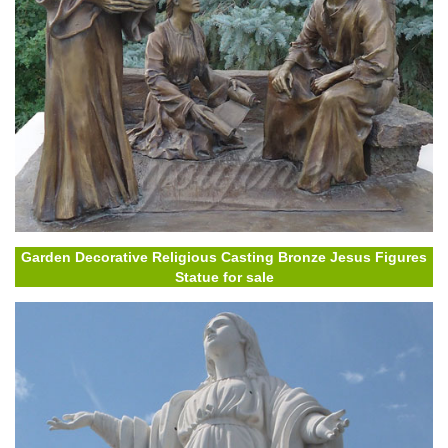
Garden Decorative Religious Casting Bronze Jesus Figures
Statue for sale