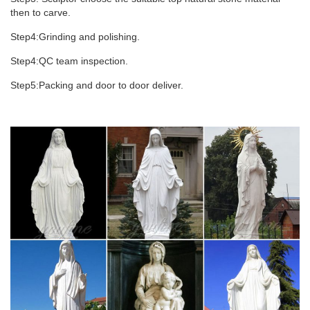
then to carve.
Step4:Grinding and polishing.
Step4:QC team inspection.
Step5:Packing and door to door deliver.