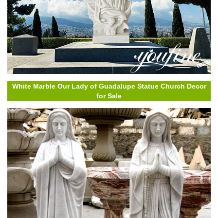
White Marble Our Lady of Guadalupe Statue Church Decor
for Sale