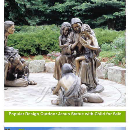
Popular Design Outdoor Jesus Statue with Child for Sale