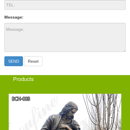
Message:
SEND
Reset
Products