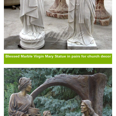
Blessed Marble Virgin Mary Statue in pairs for church decor