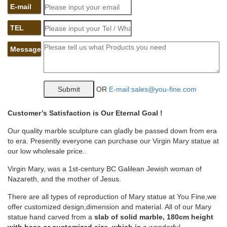
photos, and great deals for Budapest, Hungary, at TripAdvisor.
E-mail
Catholic and Religious Statues | Leaflet Missal
TEL
Religious statues have been used through the years to
decorate and remind us of our Catholic Faith. We offer church
supplies including religious statues of all sizes and subjects to
Message
aid you in your interior and exterior decorating and spiritual
needs throughout the year.
jesus garden statue | eBay
OR
E-mail:sales@you-fine.com
24"H Jesus With Little Children Outdoor Garden Statue
Joseph's Studio # 46020 See more like this vintage 21 '' Jesus
home floor church garden patio large statue highly glossed Pre-
Customer
’
s Satisfaction is Our Eternal Goal !
Owned
Our quality marble sculpture can gladly be passed down from era
Religious statues, Catholic statues and figurines | online …
to era. Presently everyone can purchase our Virgin Mary statue at
Religious statues, Catholic statues and figurines in various size
our low wholesale price..
and materials. Here you can find a wide selection of religious
stautes of Jesus, Virgin Mary, Patrons and Saints. Here you can
Virgin Mary, was a 1st-century BC Galilean Jewish woman of
find a wide selection of religious stautes of Jesus, Virgin Mary,
Nazareth, and the mother of Jesus.
Patrons and Saints.
Church Sized Statues of Mary – ChurchSupplies.com
There are all types of reproduction of Mary statue at You Fine,we
ChurchSupplies.com. Abbott Church Goods welcomes you to
offer customized design,dimension and material. All of our Mary
browse our site and search for the highest quality church goods
statue hand carved from a
slab of solid marble, 180cm height
the best price. If you have any questions or need assistance