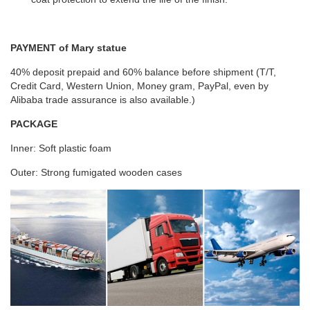
PAYMENT of Mary statue
40% deposit prepaid and 60% balance before shipment (T/T,
Credit Card, Western Union, Money gram, PayPal, even by
Alibaba trade assurance is also available.)
PACKAGE
Inner: Soft plastic foam
Outer: Strong fumigated wooden cases