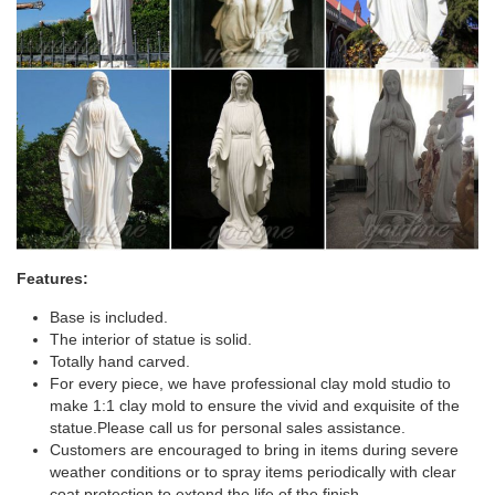
Features:
Base is included.
The interior of statue is solid.
Totally hand carved.
For every piece, we have professional clay mold studio to
make 1:1 clay mold to ensure the vivid and exquisite of the
statue.Please call us for personal sales assistance.
Customers are encouraged to bring in items during severe
weather conditions or to spray items periodically with clear
coat protection to extend the life of the finish.