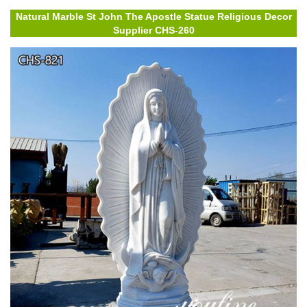
Natural Marble St John The Apostle Statue Religious Decor
Supplier CHS-260