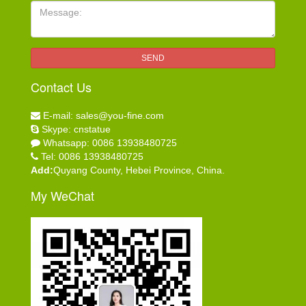
Message:
SEND
Contact Us
E-mail: sales@you-fine.com
Skype: cnstatue
Whatsapp: 0086 13938480725
Tel: 0086 13938480725
Add:
Quyang County, Hebei Province, China.
My WeChat