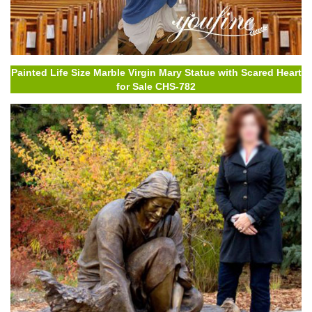
Painted Life Size Marble Virgin Mary Statue with Scared Heart
for Sale CHS-782