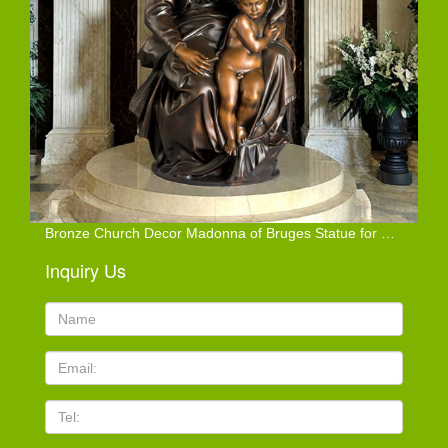
Bronze Church Decor Madonna of Bruges Statue for Sale
Inquiry Us
Name:
Email
TEL