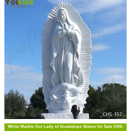
White Marble Our Lady of Guadalupe Statue for Sale CHS-