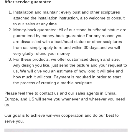
After service guarantee
Installation and maintain: every bust and other sculptures
attached the installation instruction, also welcome to consult
to our sales at any time.
Money-back guarantee: All of our stone bust/head statue are
guaranteed by money-back guarantee For any reason you
are dissatisfied with a bust/head statue or other sculptures
from us, simply apply to refund within 30 days and we will
very gladly refund your money
For these products, we offer customized design and size.
Any design you like, just send the picture and your request to
us, We will give you an estimate of how long it will take and
how much it will cost. Payment is required in order to start
the process of creating a marble sculpture.
Please feel free to contact us and our sales agents in China,
Europe, and US will serve you whenever and wherever you need
us.
Our goal is to achieve win-win cooperation and do our best to
serve you.