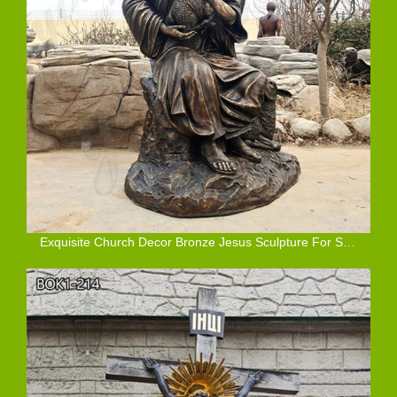
Exquisite Church Decor Bronze Jesus Sculpture For Sale