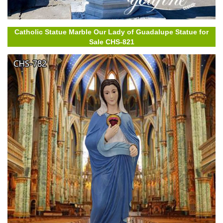
Catholic Statue Marble Our Lady of Guadalupe Statue for
Sale CHS-821