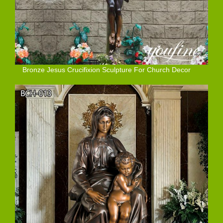
Bronze Jesus Crucifixion Sculpture For Church Decor