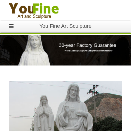
You Fine Art Sculpture