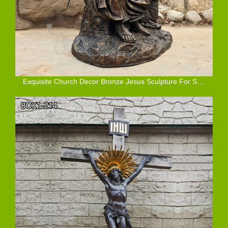
Exquisite Church Decor Bronze Jesus Sculpture For Sale