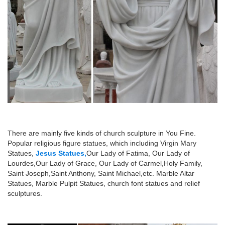
There are mainly five kinds of church sculpture in You Fine.
Popular religious figure statues, which including Virgin Mary
Statues,
Jesus Statues,
Our Lady of Fatima, Our Lady of
Lourdes,Our Lady of Grace, Our Lady of Carmel,Holy Family,
Saint Joseph,Saint Anthony, Saint Michael,etc. Marble Altar
Statues, Marble Pulpit Statues, church font statues and relief
sculptures.