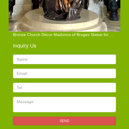
Bronze Church Decor Madonna of Bruges Statue for Sale
Inquiry Us
Name:
Email
TEL
Message:
SEND