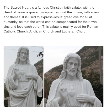
The Sacred Heart is a famous Christian faith salute, with the
Heart of Jesus exposed, wrapped around the crown, with scars
and flames. It is used to express Jesus’ great love for all of
humanity, so that the world can be compensated for their own
sins and love each other. This salute is mainly used for Roman
Catholic Church, Anglican Church and Lutheran Church.