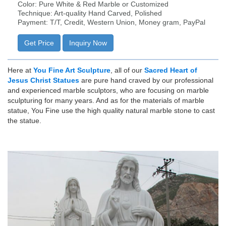
Color: Pure White & Red Marble or Customized
Technique: Art-quality Hand Carved, Polished
Payment: T/T, Credit, Western Union, Money gram, PayPal
Get Price
Inquiry Now
Here at
You Fine Art Sculpture
, all of our
Sacred Heart of
Jesus Christ Statues
are pure hand craved by our professional
and experienced marble sculptors, who are focusing on marble
sculpturing for many years. And as for the materials of marble
statue, You Fine use the high quality natural marble stone to cast
the statue.