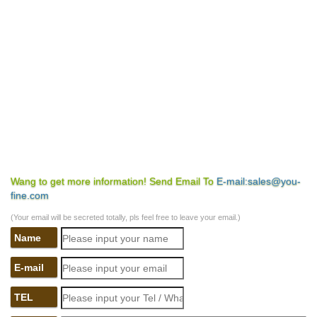
Wang to get more information! Send Email To
E-mail:sales@you-
fine.com
(Your email will be secreted totally, pls feel free to leave your email.)
Name
E-mail
TEL