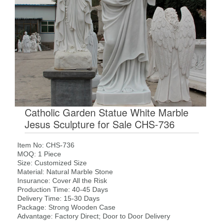
Catholic Garden Statue White Marble
Jesus Sculpture for Sale CHS-736
Item No: CHS-736
MOQ: 1 Piece
Size: Customized Size
Material: Natural Marble Stone
Insurance: Cover All the Risk
Production Time: 40-45 Days
Delivery Time: 15-30 Days
Package: Strong Wooden Case
Advantage: Factory Direct; Door to Door Delivery