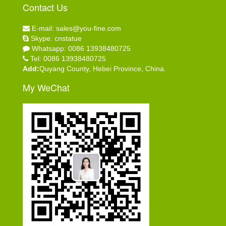
Contact Us
E-mail: sales@you-fine.com
Skype: cnstatue
Whatsapp: 0086 13938480725
Tel: 0086 13938480725
Add:
Quyang County, Hebei Province, China.
My WeChat