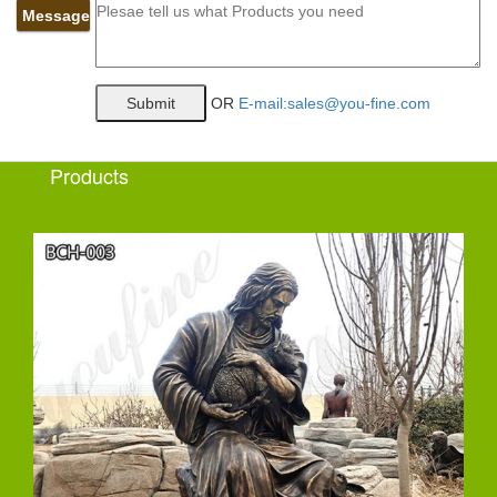
Message
OR
E-mail:sales@you-fine.com
Products