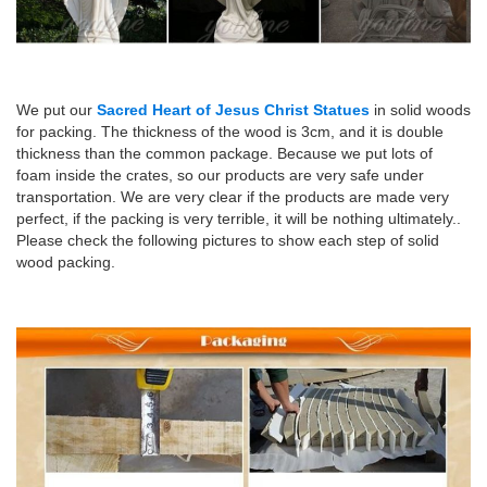
We put our
Sacred Heart of Jesus Christ Statues
in solid woods
for packing. The thickness of the wood is 3cm, and it is double
thickness than the common package. Because we put lots of
foam inside the crates, so our products are very safe under
transportation. We are very clear if the products are made very
perfect, if the packing is very terrible, it will be nothing ultimately..
Please check the following pictures to show each step of solid
wood packing.