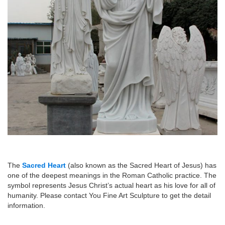
The
Sacred Heart
(also known as the Sacred Heart of Jesus) has
one of the deepest meanings in the Roman Catholic practice. The
symbol represents Jesus Christ’s actual heart as his love for all of
humanity. Please contact You Fine Art Sculpture to get the detail
information.