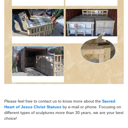
Please feel free to contact us to know more about the
Sacred
Heart of Jesus Christ Statues
by e-mail or phone. Focusing on
different types of sculptures more than 30 years, we are your best
choice!